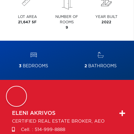
LOT AREA
NUMBER OF
YEAR BUILT
21,647 SF
ROOMS
2022
9
3
BEDROOMS
2
BATHROOMS
ELENI
AKRIVOS
CERTIFIED REAL ESTATE BROKER, AEO
Cell. :
514-999-8888