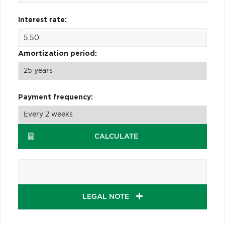
Interest rate:
Amortization period:
Payment frequency:
CALCULATE
LEGAL NOTE