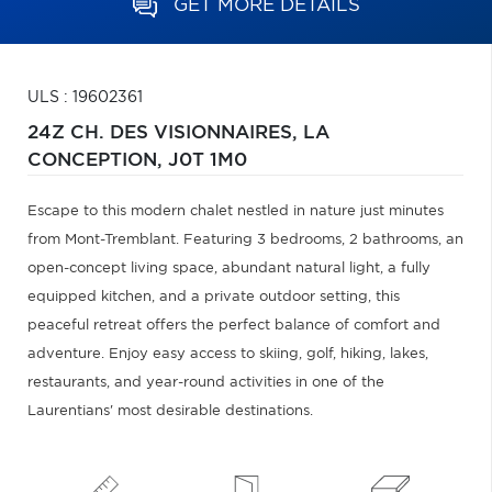
GET MORE DETAILS
ULS : 19602361
24Z CH. DES VISIONNAIRES,
LA
CONCEPTION,
J0T 1M0
Escape to this modern chalet nestled in nature just minutes
from Mont-Tremblant. Featuring 3 bedrooms, 2 bathrooms, an
open-concept living space, abundant natural light, a fully
equipped kitchen, and a private outdoor setting, this
peaceful retreat offers the perfect balance of comfort and
adventure. Enjoy easy access to skiing, golf, hiking, lakes,
restaurants, and year-round activities in one of the
Laurentians' most desirable destinations.