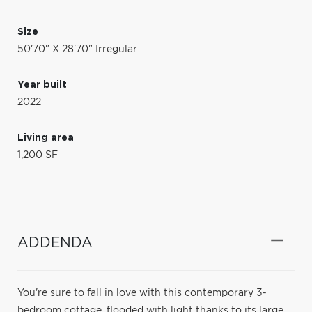
Size
50'70" X 28'70" Irregular
Year built
2022
Living area
1,200 SF
ADDENDA
You're sure to fall in love with this contemporary 3-
bedroom cottage, flooded with light thanks to its large