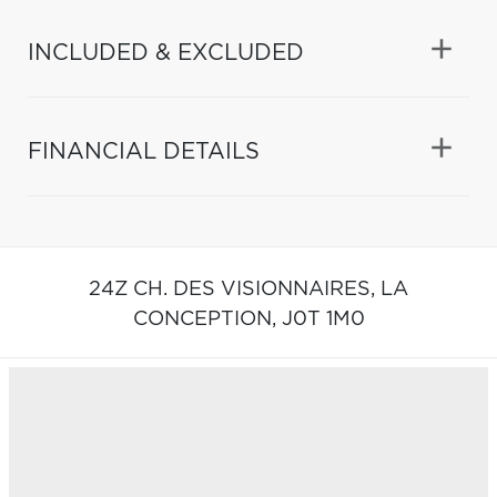
INCLUDED & EXCLUDED
FINANCIAL DETAILS
24Z CH. DES VISIONNAIRES,
LA
CONCEPTION,
J0T 1M0