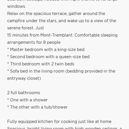
windows.
Relax on the spacious terrace, gather around the
campfire under the stars, and wake up to a view of the
serene forest. Just
15 minutes from Mont-Tremblant. Comfortable sleeping
arrangements for 8 people
* Master bedroom with a king-size bed
* Second bedroom with a queen-size bed
* Third bedroom with 2 twin beds
* Sofa bed in the living room (bedding provided in the
entryway closet)
2 full bathrooms
* One with a shower
* The other with a tub/shower
Fully equipped kitchen for cooking just like at home
Spacious, bright living room with high wooden ceilings, a