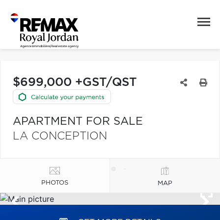
$699,000 +GST/QST
APARTMENT FOR SALE
LA CONCEPTION
PHOTOS
MAP