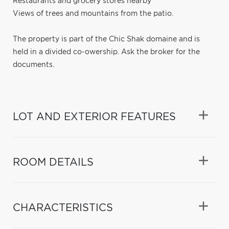
Restaurants and grocery stores nearby
Views of trees and mountains from the patio.
The property is part of the Chic Shak domaine and is
held in a divided co-owership. Ask the broker for the
documents.
LOT AND EXTERIOR FEATURES
ROOM DETAILS
CHARACTERISTICS