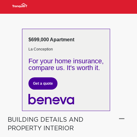
$699,000 Apartment
La Conception
For your home insurance,
compare us. It's worth it.
Get a quote
BUILDING DETAILS AND
PROPERTY INTERIOR