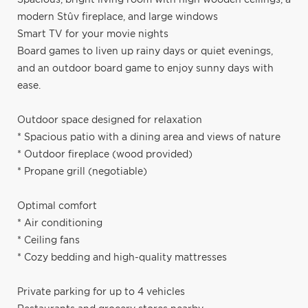
modern Stûv fireplace, and large windows
Smart TV for your movie nights
Board games to liven up rainy days or quiet evenings,
and an outdoor board game to enjoy sunny days with
ease.
Outdoor space designed for relaxation
* Spacious patio with a dining area and views of nature
* Outdoor fireplace (wood provided)
* Propane grill (negotiable)
Optimal comfort
* Air conditioning
* Ceiling fans
* Cozy bedding and high-quality mattresses
Private parking for up to 4 vehicles