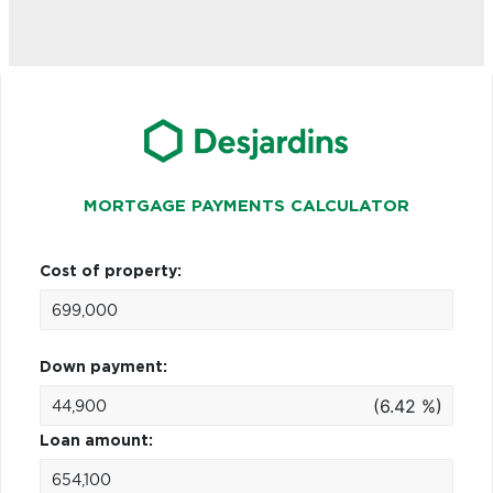
MORTGAGE PAYMENTS CALCULATOR
Cost of property:
Down payment:
(6.42 %)
Loan amount: