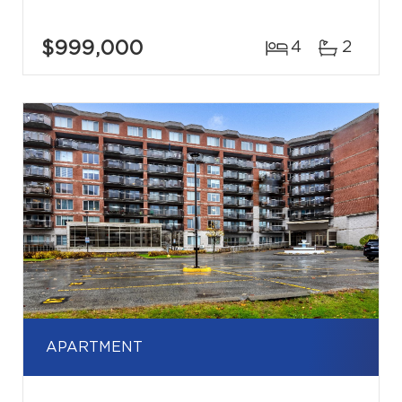
$999,000
4
2
APARTMENT