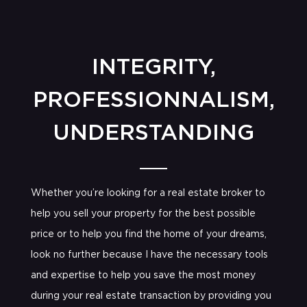
INTEGRITY,
PROFESSIONNALISM,
UNDERSTANDING
Whether you’re looking for a real estate broker to
help you sell your property for the best possible
price or to help you find the home of your dreams,
look no further because I have the necessary tools
and expertise to help you save the most money
during your real estate transaction by providing you