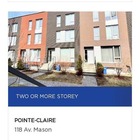
TWO OR MORE STOREY
POINTE-CLAIRE
118 Av. Mason