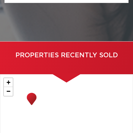
PROPERTIES RECENTLY SOLD
+
−