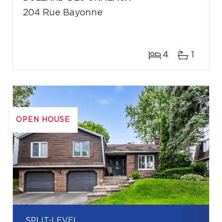
204 Rue Bayonne
4
1
OPEN HOUSE
SPLIT-LEVEL