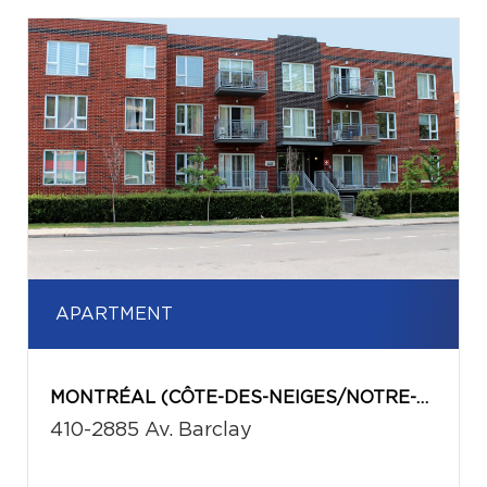
APARTMENT
MONTRÉAL (CÔTE-DES-NEIGES/NOTRE-DAME-DE-GRÂCE)
410-2885 Av. Barclay