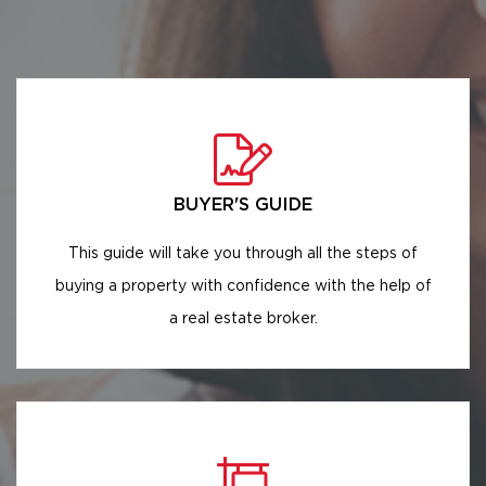
BUYER'S GUIDE
This guide will take you through all the steps of
buying a property with confidence with the help of
a real estate broker.