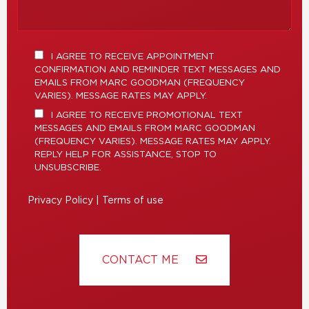
I AGREE TO RECEIVE APPOINTMENT
CONFIRMATION AND REMINDER TEXT MESSAGES AND
EMAILS FROM MARC GOODMAN (FREQUENCY
VARIES). MESSAGE RATES MAY APPLY.
I AGREE TO RECEIVE PROMOTIONAL TEXT
MESSAGES AND EMAILS FROM MARC GOODMAN
(FREQUENCY VARIES). MESSAGE RATES MAY APPLY.
REPLY HELP FOR ASSISTANCE, STOP TO
UNSUBSCRIBE.
Privacy Policy
|
Terms of use
CONTACT ME