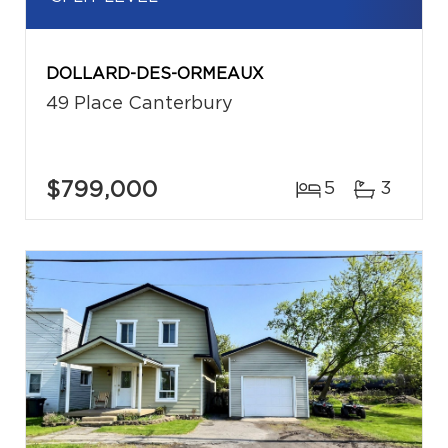
DOLLARD-DES-ORMEAUX
49 Place Canterbury
$799,000
5
3