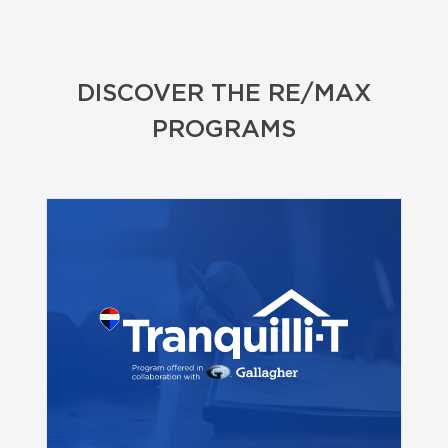
DISCOVER THE RE/MAX
PROGRAMS