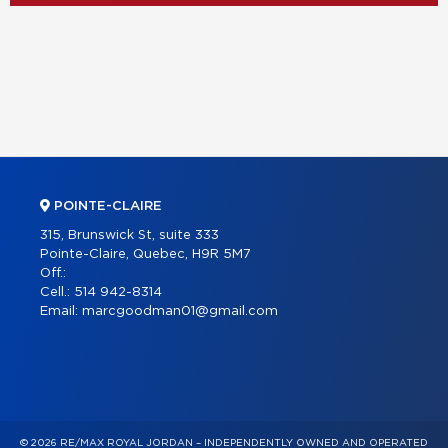
POINTE-CLAIRE
315, Brunswick St, suite 333
Pointe-Claire, Quebec, H9R 5M7
Off.:
Cell.:
514 942-8314
Email:
marcgoodman01@gmail.com
© 2026 RE/MAX ROYAL JORDAN – INDEPENDENTLY OWNED AND OPERATED