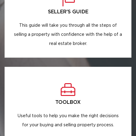
SELLER'S GUIDE
This guide will take you through all the steps of
selling a property with confidence with the help of a
real estate broker.
TOOLBOX
Useful tools to help you make the right decisions
for your buying and selling property process.