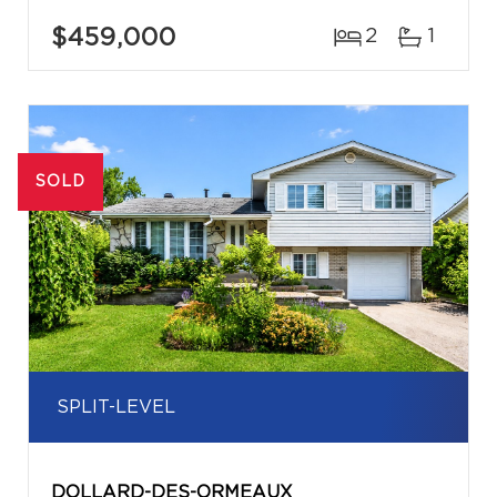
$459,000
2
1
SOLD
SPLIT-LEVEL
DOLLARD-DES-ORMEAUX