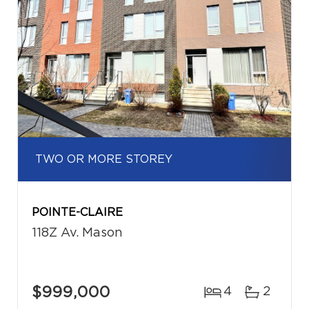
TWO OR MORE STOREY
POINTE-CLAIRE
118Z Av. Mason
$999,000
4
2