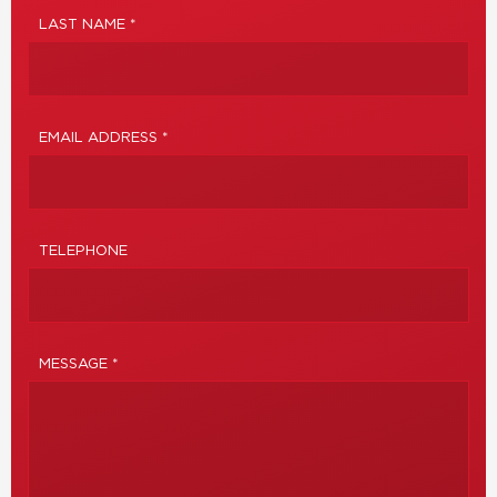
LAST NAME *
EMAIL ADDRESS *
TELEPHONE
MESSAGE *