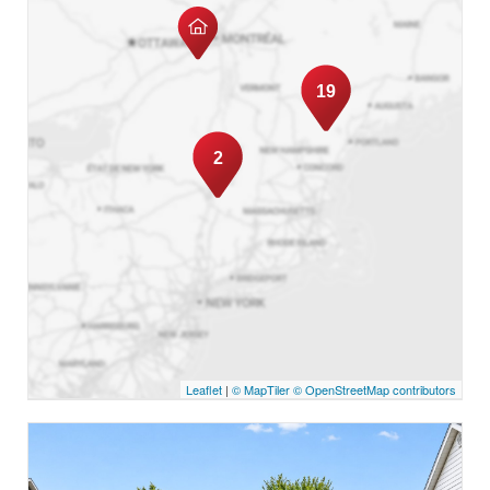
19
2
Leaflet
|
© MapTiler
© OpenStreetMap contributors