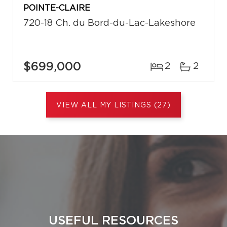
POINTE-CLAIRE
720-18 Ch. du Bord-du-Lac-Lakeshore
$699,000
2
2
VIEW ALL MY LISTINGS (27)
USEFUL RESOURCES