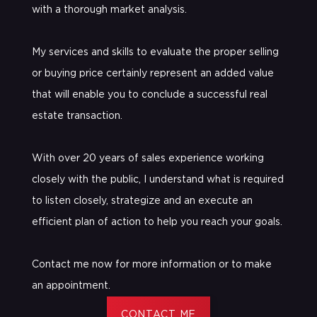
with a thorough market analysis.
My services and skills to evaluate the proper selling
or buying price certainly represent an added value
that will enable you to conclude a successful real
estate transaction.
With over 20 years of sales experience working
closely with the public, I understand what is required
to listen closely, strategize and an execute an
efficient plan of action to help you reach your goals.
Contact me now for more information or to make
an appointment.
CONTACT ME