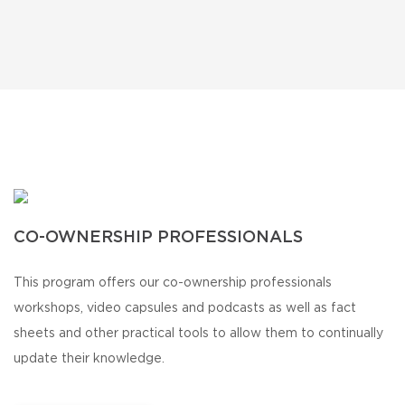
CO-OWNERSHIP PROFESSIONALS
This program offers our co-ownership professionals
workshops, video capsules and podcasts as well as fact
sheets and other practical tools to allow them to continually
update their knowledge.