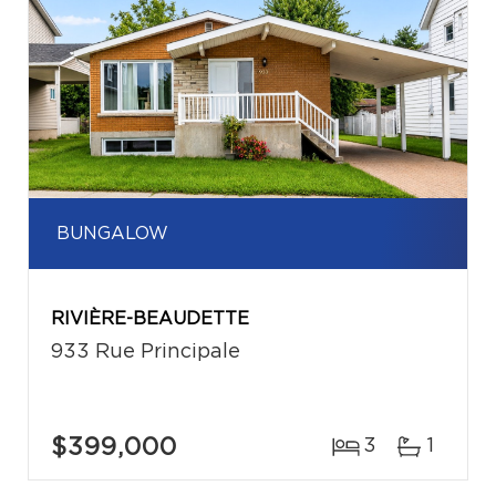
BUNGALOW
RIVIÈRE-BEAUDETTE
933 Rue Principale
$399,000
3
1