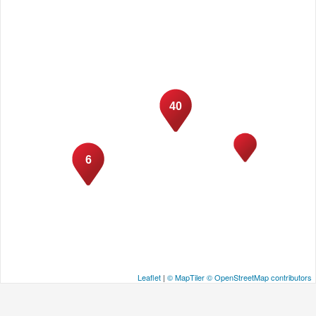
40
6
Leaflet
|
© MapTiler
© OpenStreetMap contributors