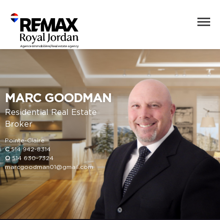
MARC GOODMAN
Residential Real Estate
Broker
Pointe-Claire
C
514 942-8314
O
514 630-7324
marcgoodman01@gmail.com