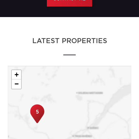
LATEST PROPERTIES
+
−
5