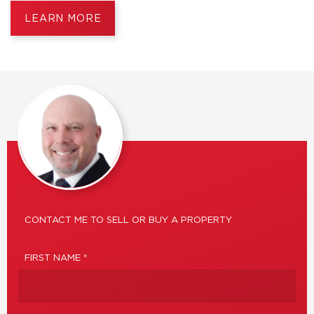
LEARN MORE
CONTACT ME TO SELL OR BUY A PROPERTY
FIRST NAME *