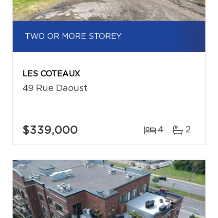
TWO OR MORE STOREY
LES COTEAUX
49 Rue Daoust
$339,000
4
2