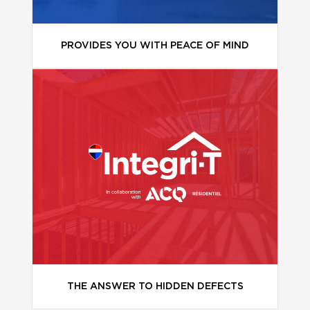
PROVIDES YOU WITH PEACE OF MIND
THE ANSWER TO HIDDEN DEFECTS