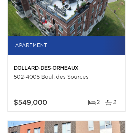
APARTMENT
DOLLARD-DES-ORMEAUX
502-4005 Boul. des Sources
$549,000
2
2