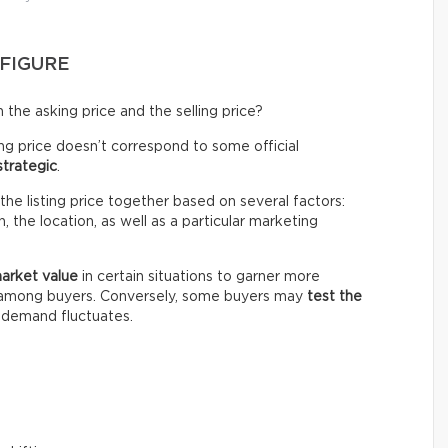
 FIGURE
the asking price and the selling price?
ing price doesn’t correspond to some official
strategic
.
the listing price together based on several factors:
 the location, as well as a particular marketing
market value
in certain situations to garner more
n among buyers. Conversely, some buyers may
test the
e demand fluctuates.