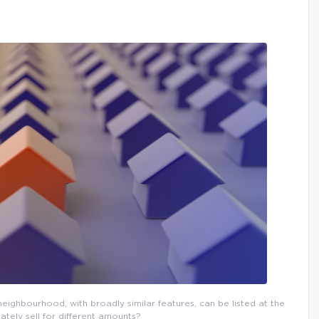
eighbourhood, with broadly similar features, can be listed at the
ately sell for different amounts?