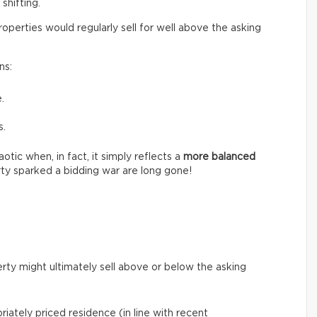
shifting.
perties would regularly sell for well above the asking
ns:
.
s.
tic when, in fact, it simply reflects a
more balanced
ty sparked a bidding war are long gone!
rty might ultimately sell above or below the asking
riately priced residence (in line with recent