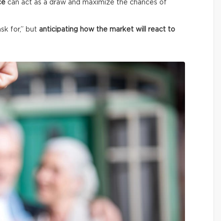
ce
can act as a draw and maximize the chances of
ask for,” but
anticipating how the market will react to