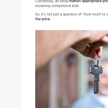
Conversely, an initial
market-appropriate pri
receiving competitive bids.
So, it’s not just a question of “how much to 
the price
.