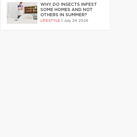
WHY DO INSECTS INFEST
SOME HOMES AND NOT
OTHERS IN SUMMER?
LIFESTYLE
|
July 24 2026