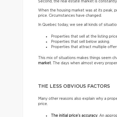
Second, the real estate market is constantly 
When the housing market was at its peak, pro
price. Circumstances have changed.
In Quebec today, we see all kinds of situatio
Properties that sell at the listing price
Properties that sell below asking.
Properties that attract multiple offer
This mix of situations makes things seem chao
market
. The days when almost every proper
THE LESS OBVIOUS FACTORS
Many other reasons also explain why a prope
price.
The initial price’s accuracy
. An approp