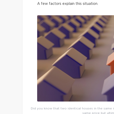
A few factors explain this situation.
Did you know that two identical houses in the same n
same price but ultim