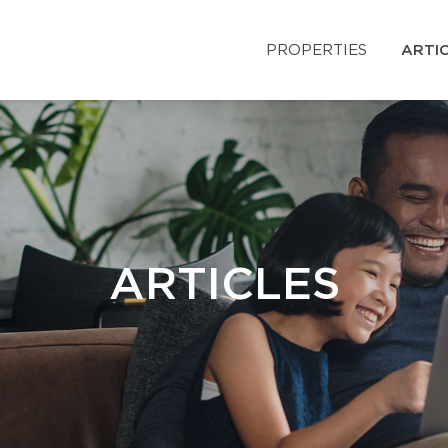
PROPERTIES
ARTI
ARTICLES