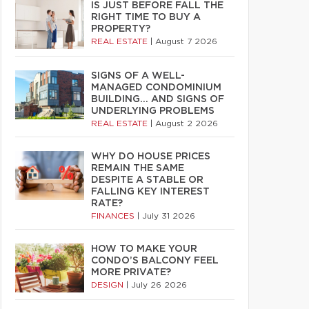
IS JUST BEFORE FALL THE
RIGHT TIME TO BUY A
PROPERTY?
REAL ESTATE
|
August 7 2026
SIGNS OF A WELL-
MANAGED CONDOMINIUM
BUILDING… AND SIGNS OF
UNDERLYING PROBLEMS
REAL ESTATE
|
August 2 2026
WHY DO HOUSE PRICES
REMAIN THE SAME
DESPITE A STABLE OR
FALLING KEY INTEREST
RATE?
FINANCES
|
July 31 2026
HOW TO MAKE YOUR
CONDO’S BALCONY FEEL
MORE PRIVATE?
DESIGN
|
July 26 2026