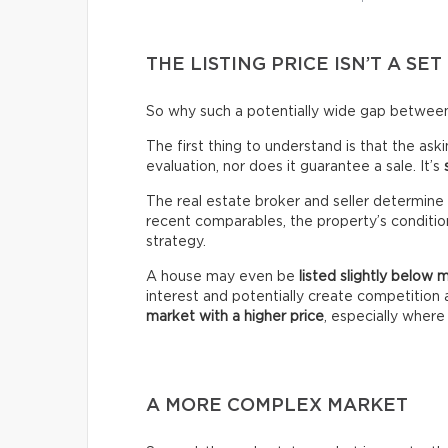
THE LISTING PRICE ISN’T A SET
So why such a potentially wide gap between 
The first thing to understand is that the ask
evaluation, nor does it guarantee a sale. It’s
The real estate broker and seller determine 
recent comparables, the property’s condition,
strategy.
A house may even be
listed slightly below 
interest and potentially create competitio
market with a higher price
, especially wher
A MORE COMPLEX MARKET