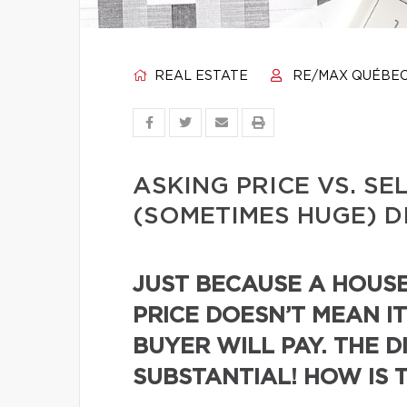
REAL ESTATE
RE/MAX QUÉBE
ASKING PRICE VS. SE
(SOMETIMES HUGE) D
JUST BECAUSE A HOUSE 
PRICE DOESN’T MEAN IT
BUYER WILL PAY. THE D
SUBSTANTIAL! HOW IS 