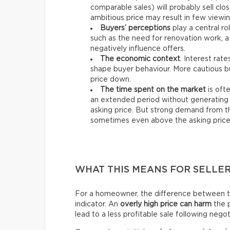
comparable sales) will probably sell clos
ambitious price may result in few viewin
Buyers’ perceptions
play a central ro
such as the need for renovation work, a
negatively influence offers.
The economic context
. Interest rat
shape buyer behaviour. More cautious bu
price down.
The time spent on the market
is ofte
an extended period without generating 
asking price. But strong demand from th
sometimes even above the asking price
WHAT THIS MEANS FOR SELLE
For a homeowner, the difference between the 
indicator. An
overly high price can harm
the p
lead to a less profitable sale following negot