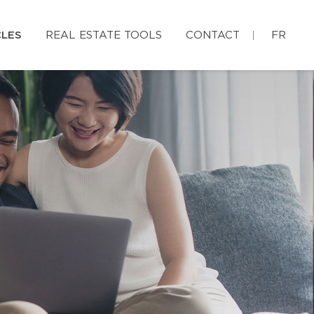
CLES
REAL ESTATE TOOLS
CONTACT
FR