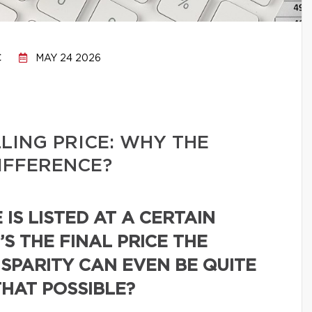
C
MAY 24 2026
LLING PRICE: WHY THE
IFFERENCE?
IS LISTED AT A CERTAIN
’S THE FINAL PRICE THE
ISPARITY CAN EVEN BE QUITE
THAT POSSIBLE?