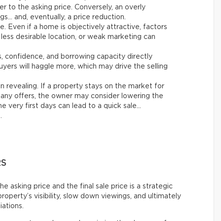
er to the asking price. Conversely, an overly
gs… and, eventually, a price reduction.
le. Even if a home is objectively attractive, factors
 less desirable location, or weak marketing can
es, confidence, and borrowing capacity directly
yers will haggle more, which may drive the selling
n revealing. If a property stays on the market for
any offers, the owner may consider lowering the
e very first days can lead to a quick sale…
.
RS
asking price and the final sale price is a strategic
roperty’s visibility, slow down viewings, and ultimately
iations.