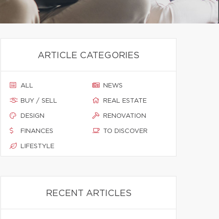
ARTICLE CATEGORIES
ALL
NEWS
BUY / SELL
REAL ESTATE
DESIGN
RENOVATION
FINANCES
TO DISCOVER
LIFESTYLE
RECENT ARTICLES