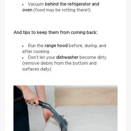
Vacuum
behind the refrigerator and
oven
(food may be rotting there!).
And tips to keep them from coming back:
Run the
range hood
before, during, and
after cooking.
Don’t let your
dishwasher
become dirty
(remove debris from the bottom and
surfaces daily).