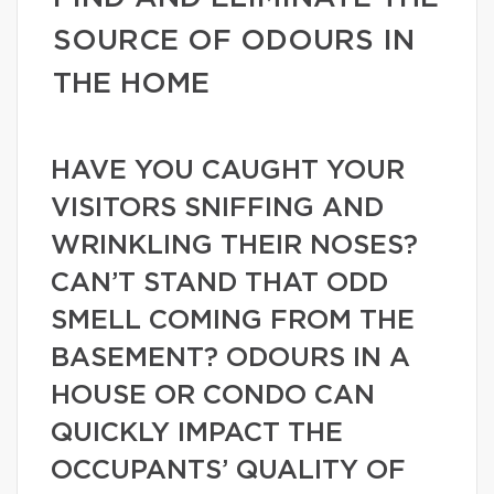
SOURCE OF ODOURS IN
THE HOME
HAVE YOU CAUGHT YOUR
VISITORS SNIFFING AND
WRINKLING THEIR NOSES?
CAN’T STAND THAT ODD
SMELL COMING FROM THE
BASEMENT? ODOURS IN A
HOUSE OR CONDO CAN
QUICKLY IMPACT THE
OCCUPANTS’ QUALITY OF