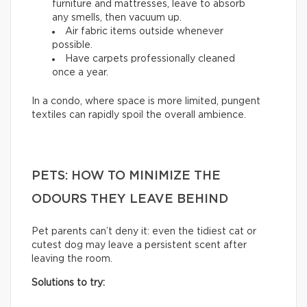
furniture and mattresses, leave to absorb
any smells, then vacuum up.
Air fabric items outside whenever
possible.
Have carpets professionally cleaned
once a year.
In a condo, where space is more limited, pungent
textiles can rapidly spoil the overall ambience.
PETS: HOW TO MINIMIZE THE
ODOURS THEY LEAVE BEHIND
Pet parents can’t deny it: even the tidiest cat or
cutest dog may leave a persistent scent after
leaving the room.
Solutions to try: