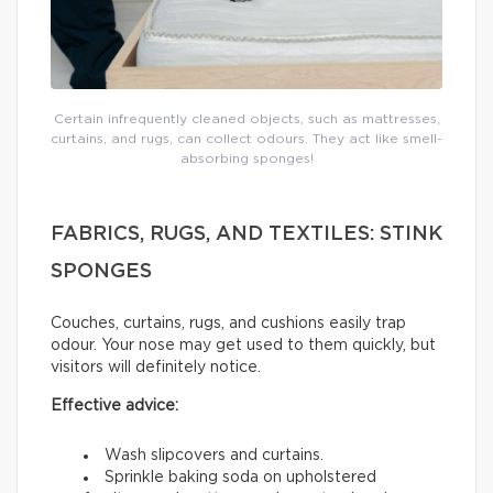
Certain infrequently cleaned objects, such as mattresses,
curtains, and rugs, can collect odours. They act like smell-
absorbing sponges!
FABRICS, RUGS, AND TEXTILES: STINK
SPONGES
Couches, curtains, rugs, and cushions easily trap
odour. Your nose may get used to them quickly, but
visitors will definitely notice.
Effective advice:
Wash slipcovers and curtains.
Sprinkle baking soda on upholstered