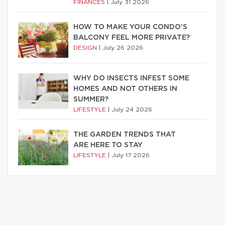
FINANCES
|
July 31 2026
HOW TO MAKE YOUR CONDO’S
BALCONY FEEL MORE PRIVATE?
DESIGN
|
July 26 2026
WHY DO INSECTS INFEST SOME
HOMES AND NOT OTHERS IN
SUMMER?
LIFESTYLE
|
July 24 2026
THE GARDEN TRENDS THAT
ARE HERE TO STAY
LIFESTYLE
|
July 17 2026