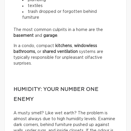
textiles
trash dropped or forgotten behind
furniture
The most common culprits in a home are the
basement
and
garage
.
In a condo, compact
kitchens
,
windowless
bathrooms,
or
shared ventilation
systems are
typically responsible for unpleasant olfactive
surprises.
HUMIDITY: YOUR NUMBER ONE
ENEMY
A musty smell? Like wet earth? The problem is
almost always due to high humidity levels. Examine
dark corners, behind furniture pushed up against
walls, under rugs, and inside closets. If the odour is