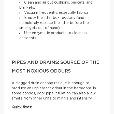
Clean and air out cushions, baskets, and
blankets.
Vacuum frequently, especially fabrics.
Empty the litter box regularly (and
completely replace the litter before the
smell gets out of hand).
Use enzymatic products to clean up
accidents.
PIPES AND DRAINS: SOURCE OF THE
MOST NOXIOUS ODOURS
A clogged drain or soap residue is enough to
produce an unpleasant odour in the bathroom. In
some condos, poor pipe insulation can also allow
smells from other units to mingle and intensify.
Quick fixes: