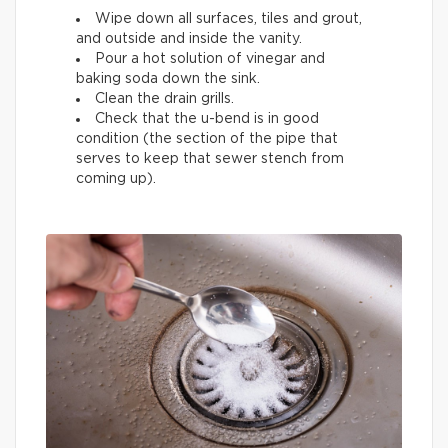
Wipe down all surfaces, tiles and grout,
and outside and inside the vanity.
Pour a hot solution of vinegar and
baking soda down the sink.
Clean the drain grills.
Check that the u-bend is in good
condition (the section of the pipe that
serves to keep that sewer stench from
coming up).