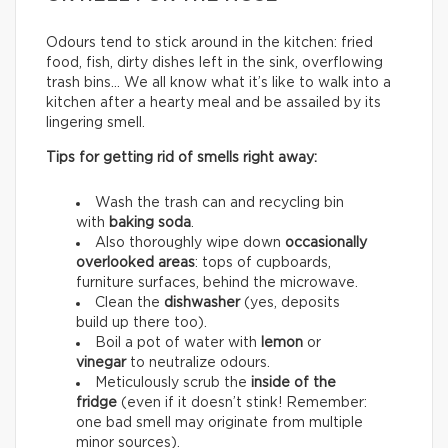
Odours tend to stick around in the kitchen: fried
food, fish, dirty dishes left in the sink, overflowing
trash bins… We all know what it’s like to walk into a
kitchen after a hearty meal and be assailed by its
lingering smell.
Tips for getting rid of smells right away:
Wash the trash can and recycling bin
with
baking soda
.
Also thoroughly wipe down
occasionally
overlooked areas
: tops of cupboards,
furniture surfaces, behind the microwave.
Clean the
dishwasher
(yes, deposits
build up there too).
Boil a pot of water with
lemon
or
vinegar
to neutralize odours.
Meticulously scrub the
inside of the
fridge
(even if it doesn’t stink! Remember:
one bad smell may originate from multiple
minor sources).