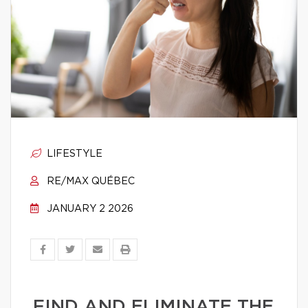
LIFESTYLE
RE/MAX QUÉBEC
JANUARY 2 2026
FIND AND ELIMINATE THE