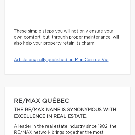
These simple steps you will not only ensure your
own comfort, but, through proper maintenance, will
also help your property retain its charm!
Article originally published on Mon Coin de Vie
RE/MAX QUÉBEC
THE RE/MAX NAME IS SYNONYMOUS WITH
EXCELLENCE IN REAL ESTATE.
A leader in the real estate industry since 1982, the
RE/MAX network brings together the most