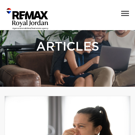
ARTICLES