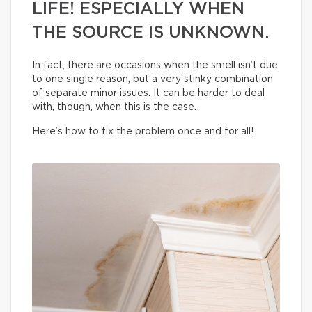
LIFE! ESPECIALLY WHEN
THE SOURCE IS UNKNOWN.
In fact, there are occasions when the smell isn’t due
to one single reason, but a very stinky combination
of separate minor issues. It can be harder to deal
with, though, when this is the case.
Here’s how to fix the problem once and for all!