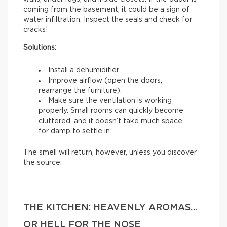
coming from the basement, it could be a sign of
water infiltration. Inspect the seals and check for
cracks!
Solutions:
Install a dehumidifier.
Improve airflow (open the doors,
rearrange the furniture).
Make sure the ventilation is working
properly. Small rooms can quickly become
cluttered, and it doesn’t take much space
for damp to settle in.
The smell will return, however, unless you discover
the source.
THE KITCHEN: HEAVENLY AROMAS…
OR HELL FOR THE NOSE