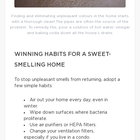
Finding and eliminating unpleasant odours in the home starts
with a thorough clean! The pipes are often the source of the
problem. To remedy this, pour a solution of hot water, vinegar
and baking soda down all the house’s drains.
WINNING HABITS FOR A SWEET-
SMELLING HOME
To stop unpleasant smells from returning, adopt a
few simple habits:
Air out your home every day, even in
winter.
Wipe down surfaces where bacteria
proliferate.
Use air purifiers or HEPA filters.
Change your ventilation filters,
especially if you live in a condo.