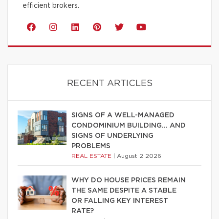
efficient brokers.
RECENT ARTICLES
SIGNS OF A WELL-MANAGED
CONDOMINIUM BUILDING… AND
SIGNS OF UNDERLYING
PROBLEMS
REAL ESTATE
|
August 2 2026
WHY DO HOUSE PRICES REMAIN
THE SAME DESPITE A STABLE
OR FALLING KEY INTEREST
RATE?