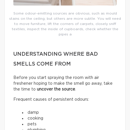
Some odour-emitting sources are obvious, such as mould
stains on the ceiling, but others are more subtle. You will need
to move furniture, lift the corners of carpets, closely sniff
textiles, inspect the inside of cupboards, check whether the
pipes a
UNDERSTANDING WHERE BAD
SMELLS COME FROM
Before you start spraying the room with air
freshener hoping to make the smell go away, take
the time to
uncover the source
.
Frequent causes of persistent odours:
damp
cooking
pets
plumbing